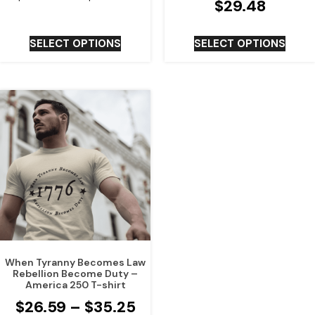
$
29.48
SELECT OPTIONS
SELECT OPTIONS
When Tyranny Becomes Law
Rebellion Become Duty –
America 250 T-shirt
$
26.59
–
$
35.25