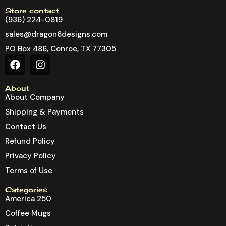
Store contact
(936) 224-0819
sales@dragon6designs.com
PO Box 486, Conroe, TX 77305
About
About Company
Shipping & Payments
Contact Us
Refund Policy
Privacy Policy
Terms of Use
Categories
America 250
Coffee Mugs