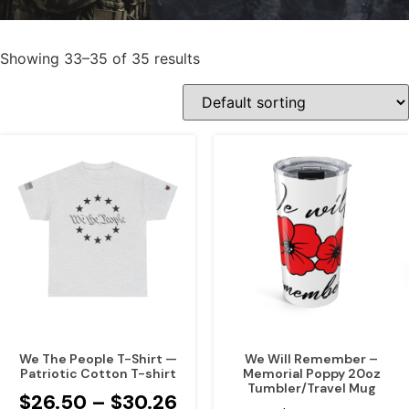
Showing 33–35 of 35 results
We The People T-Shirt —
We Will Remember –
Patriotic Cotton T-shirt
Memorial Poppy 20oz
Tumbler/Travel Mug
$
26.50
–
$
30.26