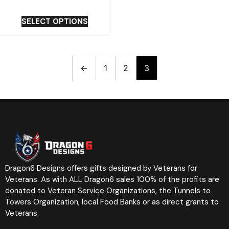
SELECT OPTIONS
←
1
2
3
Dragon6 Designs offers gifts designed by Veterans for
Veterans. As with ALL Dragon6 sales 100% of the profits are
donated to Veteran Service Organizations, the Tunnels to
Towers Organization, local Food Banks or as direct grants to
Veterans.