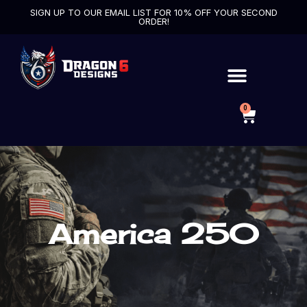
SIGN UP TO OUR EMAIL LIST FOR 10% OFF YOUR SECOND
ORDER!
0
America 250