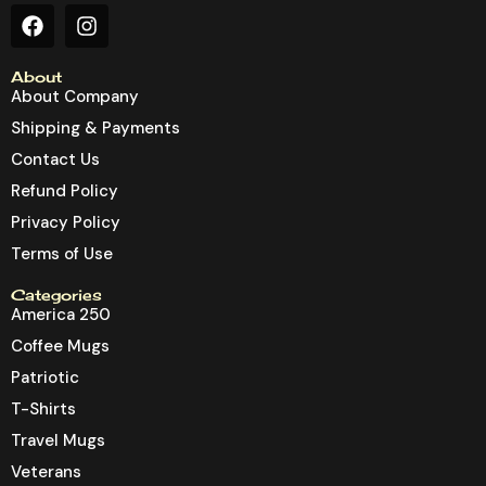
About
About Company
Shipping & Payments
Contact Us
Refund Policy
Privacy Policy
Terms of Use
Categories
America 250
Coffee Mugs
Patriotic
T-Shirts
Travel Mugs
Veterans