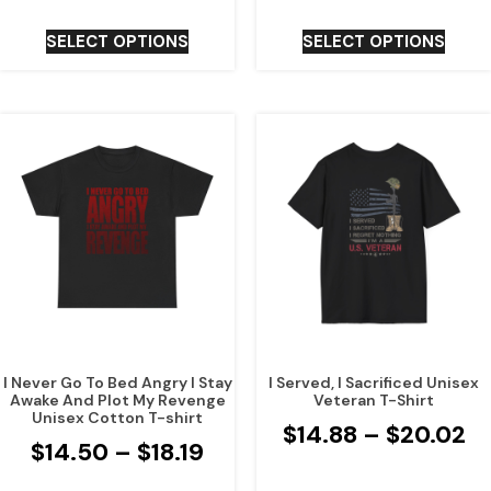
SELECT OPTIONS
SELECT OPTIONS
I Never Go To Bed Angry I Stay
I Served, I Sacrificed Unisex
Awake And Plot My Revenge
Veteran T-Shirt
Unisex Cotton T-shirt
$
14.88
–
$
20.02
$
14.50
–
$
18.19