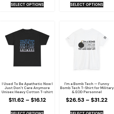
SELECT OPTIONS
SELECT OPTIONS
I Used To Be Apathetic Now I
I’m a Bomb Tech — Funny
Just Don’t Care Anymore
Bomb Tech T-Shirt for Military
Unisex Heavy Cotton T-shirt
& EOD Personnel
$
11.62
–
$
16.12
$
26.53
–
$
31.22
SELECT OPTIONS
SELECT OPTIONS