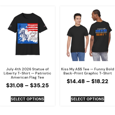
July 4th 2026 Statue of
Kiss My A$$ Tee — Funny Bold
Liberty T-Shirt — Patriotic
Back-Print Graphic T-Shirt
American Flag Tee
$
14.48
–
$
18.22
$
31.08
–
$
35.25
SELECT OPTIONS
SELECT OPTIONS