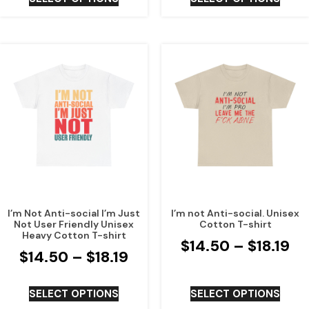
I’m Not Anti-social I’m Just
I’m not Anti-social. Unisex
Not User Friendly Unisex
Cotton T-shirt
Heavy Cotton T-shirt
$
14.50
–
$
18.19
$
14.50
–
$
18.19
SELECT OPTIONS
SELECT OPTIONS