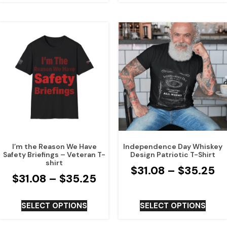
I’m the Reason We Have
Independence Day Whiskey
Safety Briefings – Veteran T-
Design Patriotic T-Shirt
shirt
$
31.08
–
$
35.25
$
31.08
–
$
35.25
SELECT OPTIONS
SELECT OPTIONS