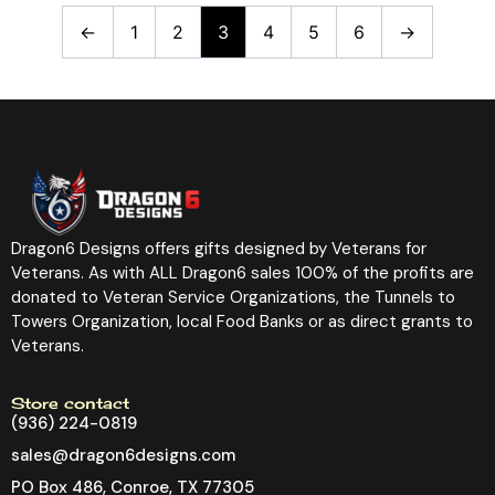
←
1
2
3
4
5
6
→
Dragon6 Designs offers gifts designed by Veterans for
Veterans. As with ALL Dragon6 sales 100% of the profits are
donated to Veteran Service Organizations, the Tunnels to
Towers Organization, local Food Banks or as direct grants to
Veterans.
Store contact
(936) 224-0819
sales@dragon6designs.com
PO Box 486, Conroe, TX 77305