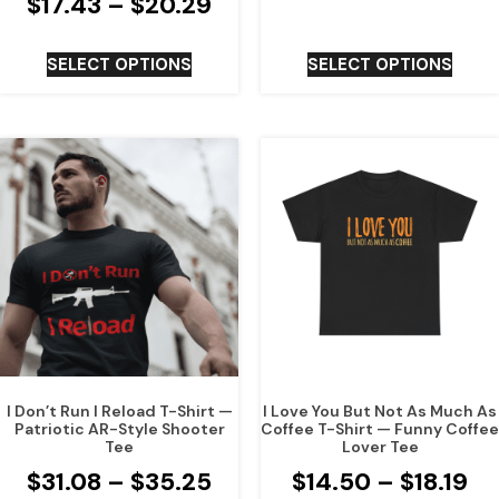
$
17.43
–
$
20.29
SELECT OPTIONS
SELECT OPTIONS
I Don’t Run I Reload T-Shirt —
I Love You But Not As Much As
Patriotic AR-Style Shooter
Coffee T-Shirt — Funny Coffee
Tee
Lover Tee
$
31.08
–
$
35.25
$
14.50
–
$
18.19