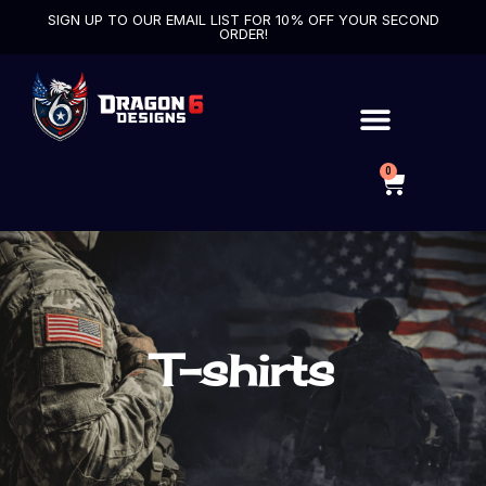
SIGN UP TO OUR EMAIL LIST FOR 10% OFF YOUR SECOND
ORDER!
0
T-shirts