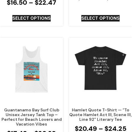
$
16.50
–
$
22.47
SELECT OPTIONS
SELECT OPTIONS
Guantanamo Bay Surf Club
Hamlet Quote T-Shirt — “To
Unisex Jersey Tank Top –
Quote Hamlet Act III, Scene III,
Perfect for Beach Lovers and
Line 92” Literary Tee
Vacation Vibes
$
20.49
–
$
24.25