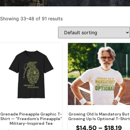
Showing 33–48 of 91 results
Grenade Pineapple Graphic T-
Growing Old Is Mandatory But
Shirt — “Freedom’s Pineapple”
Growing Up Is Optional T-Shirt
Military-Inspired Tee
$
14.50
–
$
18.19