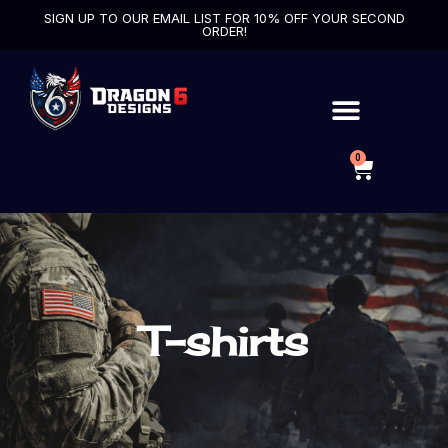
SIGN UP TO OUR EMAIL LIST FOR 10% OFF YOUR SECOND
ORDER!
0
T-shirts