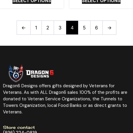
SELECT OPTIONS
SELECT OPTIONS
←
1
2
3
4
5
6
→
Dragon6 Designs offers gifts designed by Veterans for
Veterans. As with ALL Dragon6 sales 100% of the profits are
donated to Veteran Service Organizations, the Tunnels to
Towers Organization, local Food Banks or as direct grants to
Veterans.
Store contact
(936) 224-0819