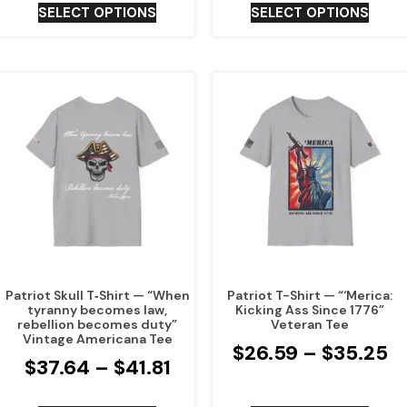
SELECT OPTIONS
SELECT OPTIONS
Patriot Skull T‑Shirt — “When
Patriot T-Shirt — “‘Merica:
tyranny becomes law,
Kicking Ass Since 1776”
rebellion becomes duty”
Veteran Tee
Vintage Americana Tee
$
26.59
–
$
35.25
$
37.64
–
$
41.81