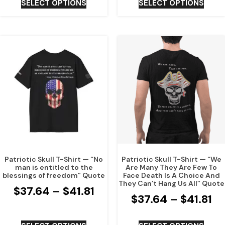
SELECT OPTIONS
SELECT OPTIONS
Patriotic Skull T-Shirt — “No
Patriotic Skull T-Shirt — “We
man is entitled to the
Are Many They Are Few To
blessings of freedom” Quote
Face Death Is A Choice And
They Can’t Hang Us All” Quote
$
37.64
–
$
41.81
$
37.64
–
$
41.81