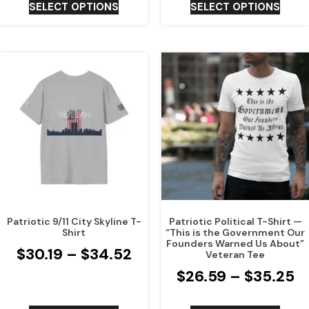
SELECT OPTIONS
SELECT OPTIONS
Patriotic 9/11 City Skyline T-
Patriotic Political T-Shirt —
Shirt
“This is the Government Our
Founders Warned Us About”
$
30.19
–
$
34.52
Veteran Tee
$
26.59
–
$
35.25