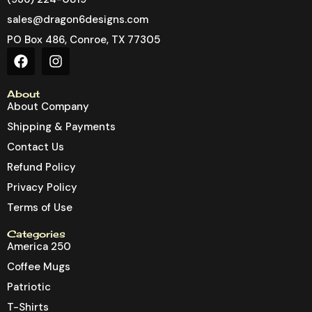
sales@dragon6designs.com
PO Box 486, Conroe, TX 77305
About
About Company
Shipping & Payments
Contact Us
Refund Policy
Privacy Policy
Terms of Use
Categories
America 250
Coffee Mugs
Patriotic
T-Shirts