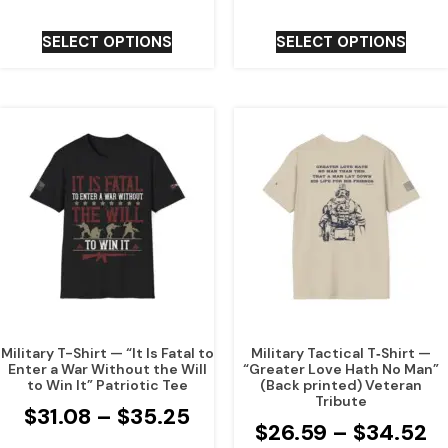
SELECT OPTIONS
SELECT OPTIONS
Military T-Shirt — “It Is Fatal to
Military Tactical T‑Shirt —
Enter a War Without the Will
“Greater Love Hath No Man”
to Win It” Patriotic Tee
(Back printed) Veteran
Tribute
$
31.08
–
$
35.25
$
26.59
–
$
34.52