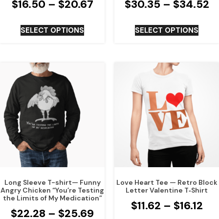
$
16.50
–
$
20.67
$
30.35
–
$
34.52
SELECT OPTIONS
SELECT OPTIONS
Long Sleeve T-shirt— Funny
Love Heart Tee — Retro Block
Angry Chicken “You’re Testing
Letter Valentine T‑Shirt
the Limits of My Medication”
$
11.62
–
$
16.12
$
22.28
–
$
25.69