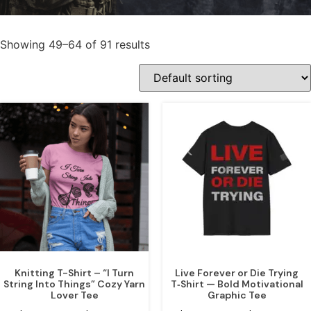
Showing 49–64 of 91 results
Knitting T-Shirt – “I Turn
Live Forever or Die Trying
String Into Things” Cozy Yarn
T‑Shirt — Bold Motivational
Lover Tee
Graphic Tee