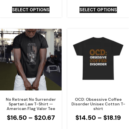
SELECT OPTIONS
SELECT OPTIONS
No Retreat No Surrender
OCD: Obsessive Coffee
Spartan Law T-Shirt —
Disorder Unisex Cotton T-
American Flag Valor Tee
shirt
$
16.50
–
$
20.67
$
14.50
–
$
18.19