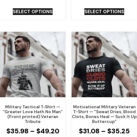
SELECT OPTIONS
SELECT OPTIONS
Military Tactical T‑Shirt —
Motivational Military Veteran
“Greater Love Hath No Man”
T-Shirt — “Sweat Dries, Blood
(Front printed) Veteran
Clots, Bones Heal — Suck It Up
Tribute
Buttercup”
$
35.98
–
$
49.20
$
31.08
–
$
35.25