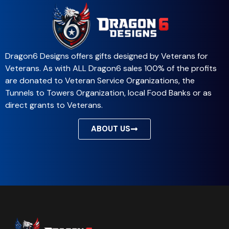
Dragon6 Designs offers gifts designed by Veterans for
Veterans. As with ALL Dragon6 sales 100% of the profits
are donated to Veteran Service Organizations, the
Tunnels to Towers Organization, local Food Banks or as
direct grants to Veterans.
ABOUT US