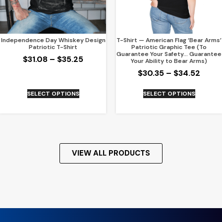
Independence Day Whiskey Design
T-Shirt — American Flag ‘Bear Arms’
Patriotic T-Shirt
Patriotic Graphic Tee (To
Guarantee Your Safety… Guarantee
$
31.08
–
$
35.25
Your Ability to Bear Arms)
$
30.35
–
$
34.52
SELECT OPTIONS
SELECT OPTIONS
VIEW ALL PRODUCTS