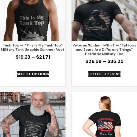
Tank Top — “This Is My Tank Top”
Veteran Soldier T-Shirt — “Tattoos
Military Tank Graphic Summer Vest
and Scars Are Different Things”
Patriotic Military Tee
$
19.33
–
$
21.71
$
26.59
–
$
35.25
SELECT OPTIONS
SELECT OPTIONS