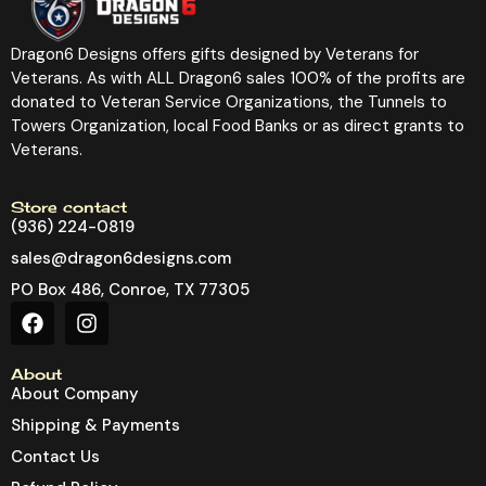
Dragon6 Designs offers gifts designed by Veterans for
Veterans. As with ALL Dragon6 sales 100% of the profits are
donated to Veteran Service Organizations, the Tunnels to
Towers Organization, local Food Banks or as direct grants to
Veterans.
Store contact
(936) 224-0819
sales@dragon6designs.com
PO Box 486, Conroe, TX 77305
About
About Company
Shipping & Payments
Contact Us