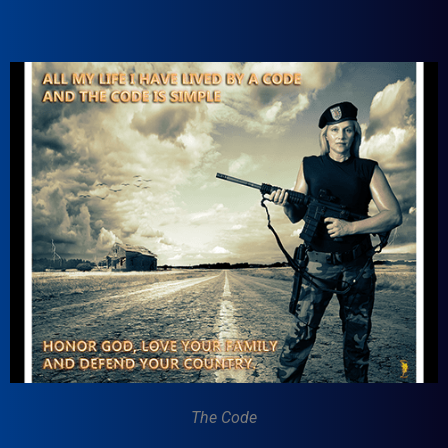
The Code