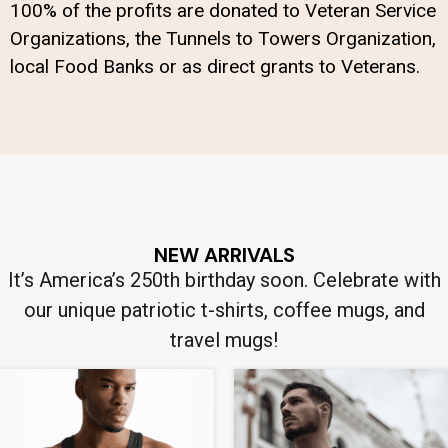
100% of the profits are donated to Veteran Service
Organizations, the Tunnels to Towers Organization,
local Food Banks or as direct grants to Veterans.
NEW ARRIVALS
It’s America’s 250th birthday soon. Celebrate with
our unique patriotic t-shirts, coffee mugs, and
travel mugs!