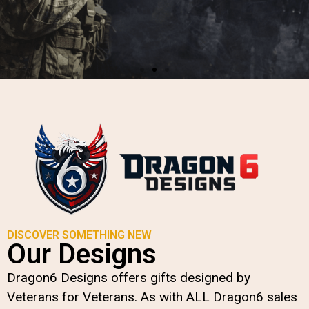
VETERAN APPAREL,
ACCESSORIES &
MORE
designed by Veterans for
Veterans
DISCOVER SOMETHING NEW
Our Designs
SHOP NOW
Dragon6 Designs offers gifts designed by
Veterans for Veterans. As with ALL Dragon6 sales