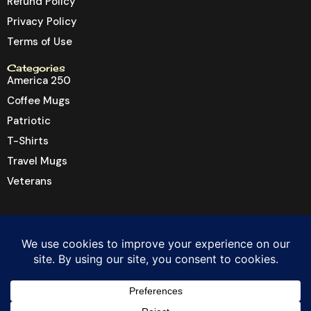
Refund Policy
Privacy Policy
Terms of Use
Categories
America 250
Coffee Mugs
Patriotic
T-Shirts
Travel Mugs
Veterans
© 2026 Dragon6 Inc. All rights reserved