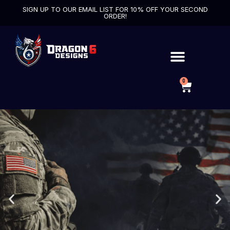
SIGN UP TO OUR EMAIL LIST FOR 10% OFF YOUR SECOND
ORDER!
0