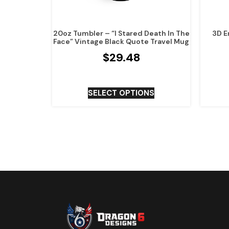
20oz Tumbler – “I Stared Death In The
3D E
Face” Vintage Black Quote Travel Mug
$
29.48
SELECT OPTIONS