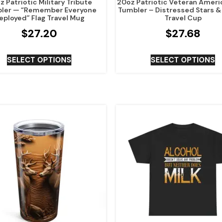
 Patriotic Military Tribute
20oz Patriotic Veteran Ameri
ler — “Remember Everyone
Tumbler – Distressed Stars &
eployed” Flag Travel Mug
Travel Cup
$
27.20
$
27.68
SELECT OPTIONS
SELECT OPTIONS