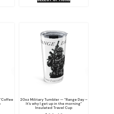
‘Coffee
20oz Military Tumbler — “Range Day –
p
It’s why I get up in the morning”
Insulated Travel Cup