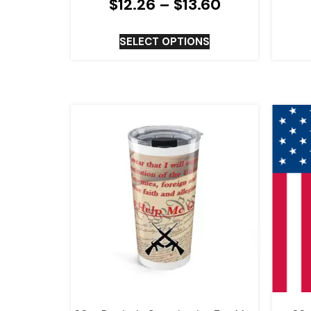
$
12.26
–
$
13.60
SELECT OPTIONS