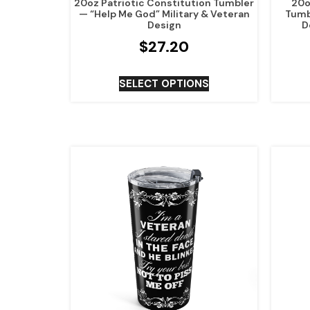
20oz Patriotic Constitution Tumbler
20oz
— “Help Me God” Military & Veteran
Tumb
Design
D
$
27.20
SELECT OPTIONS