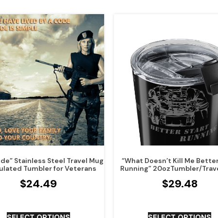
de” Stainless Steel Travel Mug
“What Doesn’t Kill Me Better
ulated Tumbler for Veterans
Running” 20ozTumbler/Trav
$
24.49
$
29.48
SELECT OPTIONS
SELECT OPTIONS