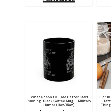
“What Doesn’t Kill Me Better Start
11 or 
Running” Black Coffee Mug — Military
‘Tat
Humor (11oz/15oz)
Thing