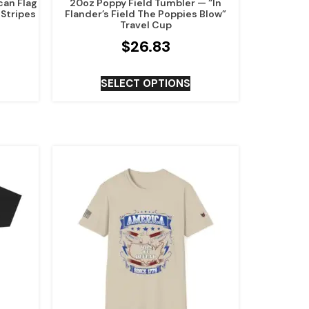
can Flag
20oz Poppy Field Tumbler — “In
 Stripes
Flander’s Field The Poppies Blow”
Travel Cup
$
26.83
SELECT OPTIONS