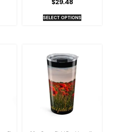
$
29.48
SELECT OPTIONS