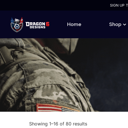
SIGN UP 
Home
Shop
Showing 1–16 of 80 results