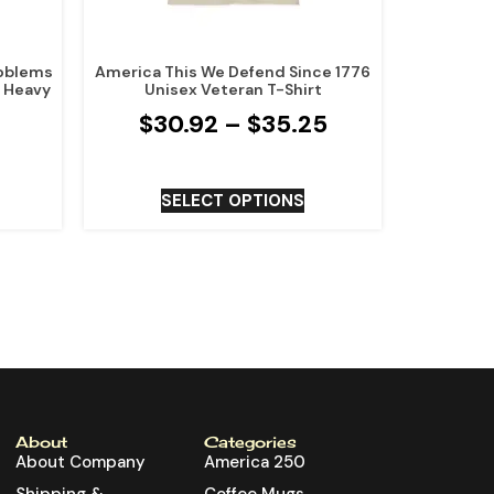
roblems
America This We Defend Since 1776
x Heavy
Unisex Veteran T-Shirt
$
30.92
–
$
35.25
SELECT OPTIONS
About
Categories
About Company
America 250