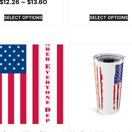
$
12.26
–
$
13.60
SELECT OPTIONS
SELECT OPTIONS