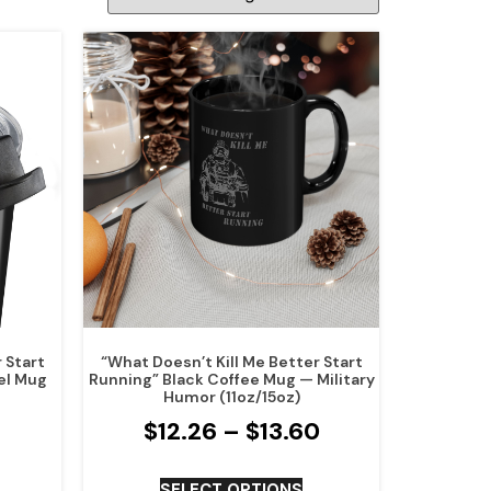
 Start
“What Doesn’t Kill Me Better Start
el Mug
Running” Black Coffee Mug — Military
Humor (11oz/15oz)
$
12.26
–
$
13.60
SELECT OPTIONS