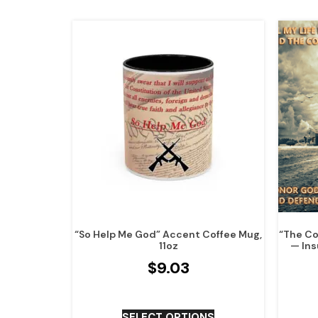
“So Help Me God” Accent Coffee Mug,
“The Co
11oz
— Ins
$
9.03
SELECT OPTIONS