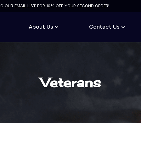
TO OUR EMAIL LIST FOR 10% OFF YOUR SECOND ORDER!
About Us
Contact Us
Veterans