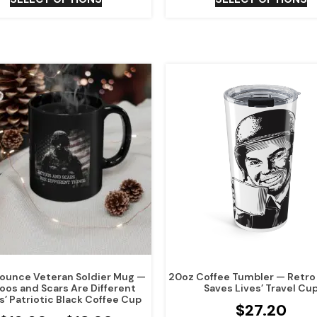
15 ounce Veteran Soldier Mug —
20oz Coffee Tumbler — Retro 
toos and Scars Are Different
Saves Lives’ Travel Cu
s’ Patriotic Black Coffee Cup
$
27.20