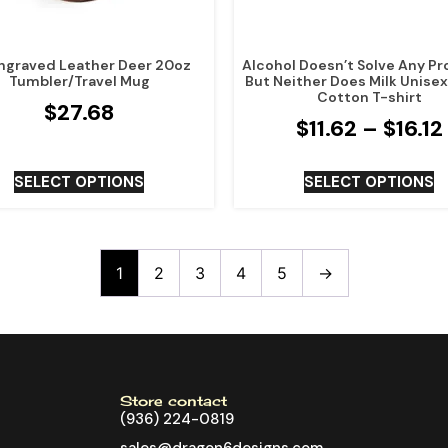
ngraved Leather Deer 20oz
Alcohol Doesn’t Solve Any P
Tumbler/Travel Mug
But Neither Does Milk Unise
Cotton T-shirt
$
27.68
$
11.62
–
$
16.12
SELECT OPTIONS
SELECT OPTIONS
1
2
3
4
5
→
Store contact
(936) 224-0819