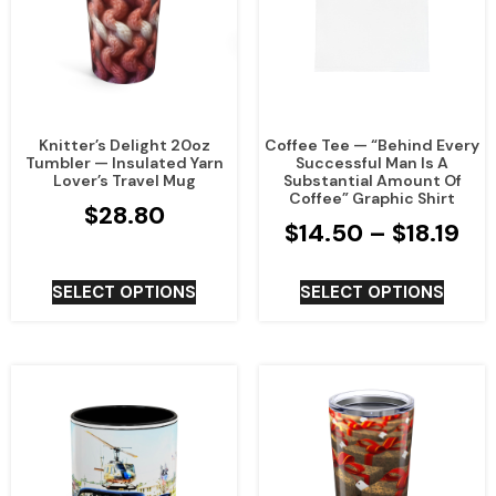
Knitter’s Delight 20oz
Coffee Tee — “Behind Every
Tumbler — Insulated Yarn
Successful Man Is A
Lover’s Travel Mug
Substantial Amount Of
Coffee” Graphic Shirt
$
28.80
$
14.50
–
$
18.19
SELECT OPTIONS
SELECT OPTIONS