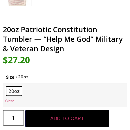
20oz Patriotic Constitution
Tumbler — “Help Me God” Military
& Veteran Design
$
27.20
: 20oz
Size
20oz
Clear
ADD TO CART