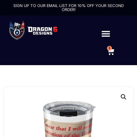
SIGN UP TO OUR EMAIL LIST FOR 10% OFF YOUR SECOND
ORDER!
0