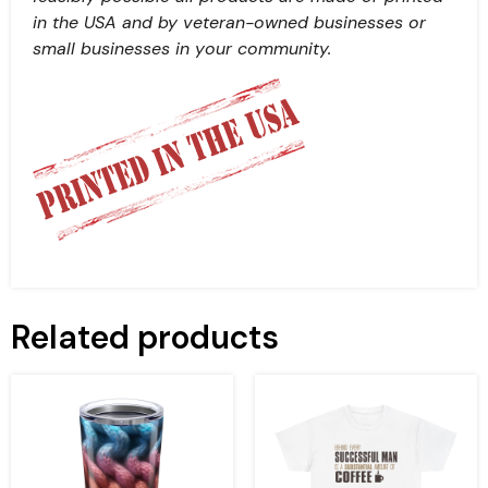
in the USA and by veteran-owned businesses or
small businesses in your community.
Related products