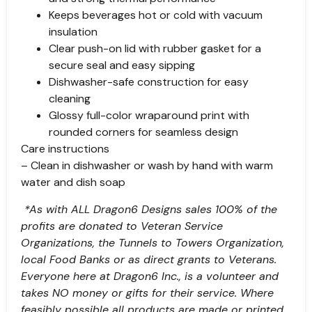
Keeps beverages hot or cold with vacuum
insulation
Clear push-on lid with rubber gasket for a
secure seal and easy sipping
Dishwasher-safe construction for easy
cleaning
Glossy full-color wraparound print with
rounded corners for seamless design
Care instructions
– Clean in dishwasher or wash by hand with warm
water and dish soap
*As with ALL Dragon6 Designs sales 100% of the
profits are donated to Veteran Service
Organizations, the Tunnels to Towers Organization,
local Food Banks or as direct grants to Veterans.
Everyone here at Dragon6 Inc., is a volunteer and
takes NO money or gifts for their service. Where
feasibly possible all products are made or printed