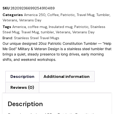
SKU
28209236699254910489
Categories
America 250
,
Coffee
,
Patriotic
,
Travel Mug
,
Tumbler
,
Veterans
,
Veterans Day
Tags
America
,
coffee mug
,
Insulated mug
,
Patriotic
,
Stainless
Steel Mug
,
Travel Mug
,
tumbler
,
Veterans
,
Veterans Day
Brand:
Stainless Steel Travel Mugs
Our unique designed 20oz Patriotic Constitution Tumbler — “Help
Me God” Military & Veteran Design is a stainless steel tumbler that
brings a quiet, steady presence to long drives, early morning
shifts, and weekend workshops.
Description
Additional information
Reviews (0)
Description