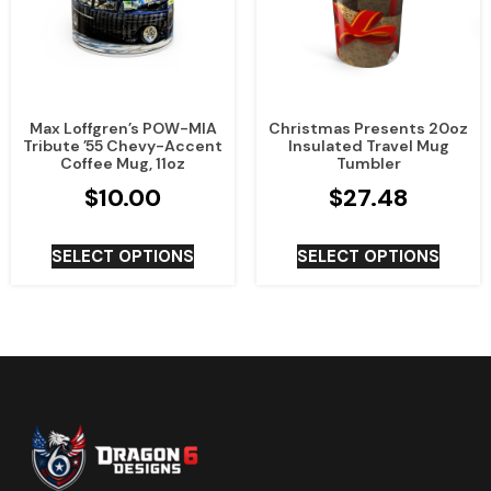
Max Loffgren’s POW-MIA
Christmas Presents 20oz
Tribute ’55 Chevy-Accent
Insulated Travel Mug
Coffee Mug, 11oz
Tumbler
$
10.00
$
27.48
SELECT OPTIONS
SELECT OPTIONS