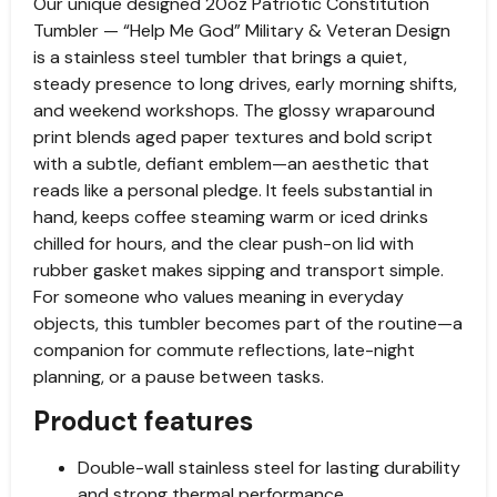
Our unique designed 20oz Patriotic Constitution
Tumbler — “Help Me God” Military & Veteran Design
is a stainless steel tumbler that brings a quiet,
steady presence to long drives, early morning shifts,
and weekend workshops. The glossy wraparound
print blends aged paper textures and bold script
with a subtle, defiant emblem—an aesthetic that
reads like a personal pledge. It feels substantial in
hand, keeps coffee steaming warm or iced drinks
chilled for hours, and the clear push-on lid with
rubber gasket makes sipping and transport simple.
For someone who values meaning in everyday
objects, this tumbler becomes part of the routine—a
companion for commute reflections, late-night
planning, or a pause between tasks.
Product features
Double-wall stainless steel for lasting durability
and strong thermal performance