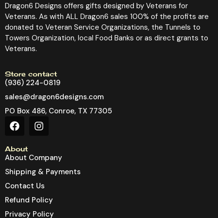
Dragon6 Designs offers gifts designed by Veterans for
Veterans. As with ALL Dragon6 sales 100% of the profits are
donated to Veteran Service Organizations, the Tunnels to
Towers Organization, local Food Banks or as direct grants to
Veterans.
Store contact
(936) 224-0819
sales@dragon6designs.com
PO Box 486, Conroe, TX 77305
About
About Company
Shipping & Payments
Contact Us
Refund Policy
Privacy Policy