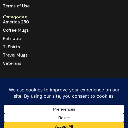
Terms of Use
Categories
America 250
Coffee Mugs
Patriotic
T-Shirts
Travel Mugs
Veterans
© 2026 Dragon6 Inc. All rights reserved