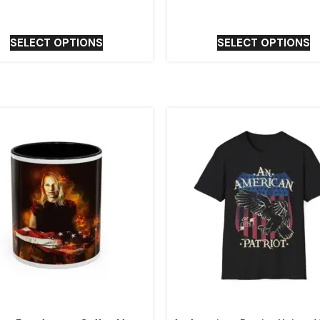
SELECT OPTIONS
SELECT OPTIONS