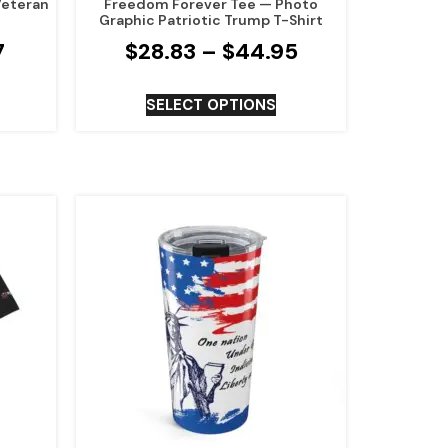
Veteran
Freedom Forever Tee — Photo
Graphic Patriotic Trump T-Shirt
7
$
28.83
–
$
44.95
SELECT OPTIONS