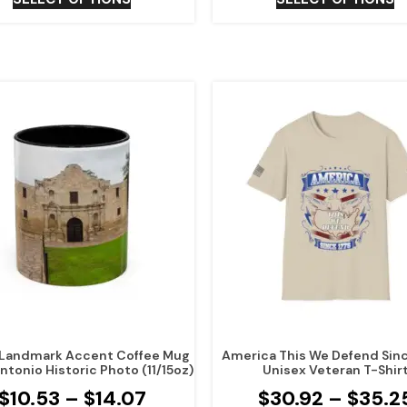
Landmark Accent Coffee Mug
America This We Defend Sin
ntonio Historic Photo (11/15oz)
Unisex Veteran T-Shir
$
10.53
–
$
14.07
$
30.92
–
$
35.2