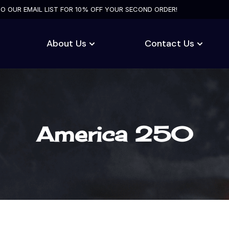
TO OUR EMAIL LIST FOR 10% OFF YOUR SECOND ORDER!
About Us
Contact Us
America 250