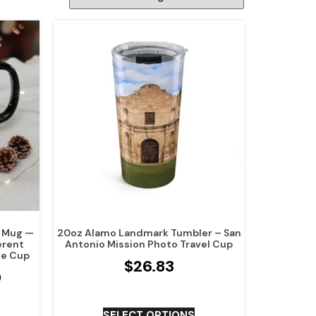
r Mug —
20oz Alamo Landmark Tumbler – San
erent
Antonio Mission Photo Travel Cup
ee Cup
$
26.83
0
SELECT OPTIONS