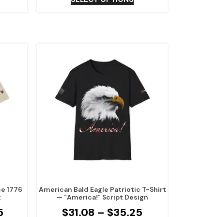
ce 1776
American Bald Eagle Patriotic T-Shirt
t
— “America!” Script Design
5
$
31.08
–
$
35.25