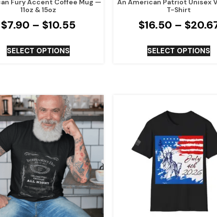
an Fury Accent Coffee Mug —
An American Patriot Unisex 
11oz & 15oz
T-Shirt
$
7.90
–
$
10.55
$
16.50
–
$
20.6
SELECT OPTIONS
SELECT OPTIONS