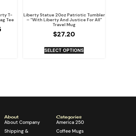
rty T-
Liberty Statue 20oz Patriotic Tumbler
lag Tee
– “With Liberty And Justice For All”
Travel Mug
5
$
27.20
SELECT OPTIONS
About
Categories
About Company
America 250
Shipping &
Coffee Mugs