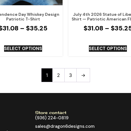
endence Day Whiskey Design
July 4th 2026 Statue of Libe
Patriotic T-Shirt
Shirt — Patriotic American F
$
31.08
–
$
35.25
$
31.08
–
$
35.2
SELECT OPTIONS
SELECT OPTIONS
1
2
3
→
Store contact
(936) 224-0819
sales@dragon6designs.com