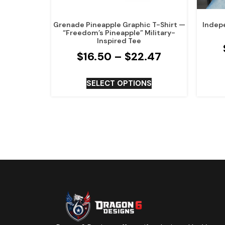
Grenade Pineapple Graphic T-Shirt —
Indep
“Freedom’s Pineapple” Military-
Inspired Tee
$
16.50
–
$
22.47
SELECT OPTIONS