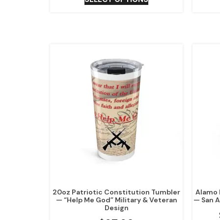
20oz Patriotic Constitution Tumbler
Alamo 
— “Help Me God” Military & Veteran
— San A
Design