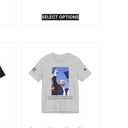
SELECT OPTIONS