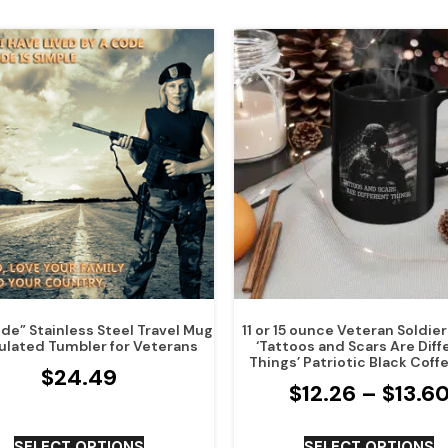
de” Stainless Steel Travel Mug
11 or 15 ounce Veteran Soldie
ulated Tumbler for Veterans
‘Tattoos and Scars Are Diff
Things’ Patriotic Black Coff
$
24.49
$
12.26
–
$
13.6
SELECT OPTIONS
SELECT OPTIONS