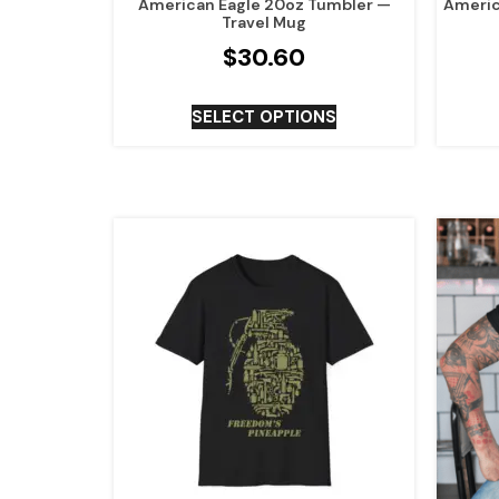
American Eagle 20oz Tumbler —
Americ
Travel Mug
$
30.60
SELECT OPTIONS