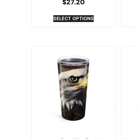
$
27.20
SELECT OPTIONS