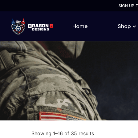
SIGN UP 
Home
Shop
Showing 1–16 of 35 results