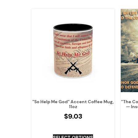
“So Help Me God” Accent Coffee Mug,
“The Co
11oz
— Ins
$
9.03
SELECT OPTIONS