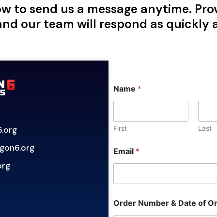
w to send us a message anytime. Pro
and our team will respond as quickly a
C
Name
*
u
s
t
o
m
First
Last
.org
O
r
gon6.org
Email
*
d
e
org
r
M
e
s
Order Number & Date of O
s