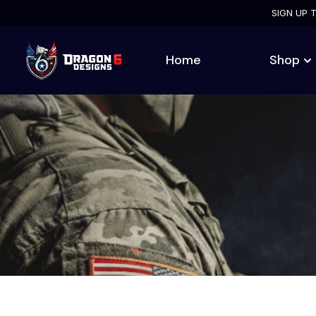
SIGN UP 
Home
Shop