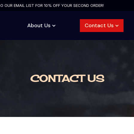
TO OUR EMAIL LIST FOR 10% OFF YOUR SECOND ORDER!
About Us
Contact Us
CONTACT US