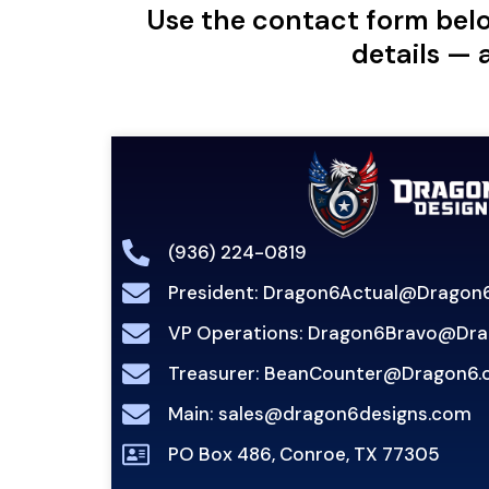
Use the contact form belo
details — 
(936) 224-0819
President: Dragon6Actual@Dragon6
VP Operations: Dragon6Bravo@Dra
Treasurer: BeanCounter@Dragon6.
Main: sales@dragon6designs.com
PO Box 486, Conroe, TX 77305