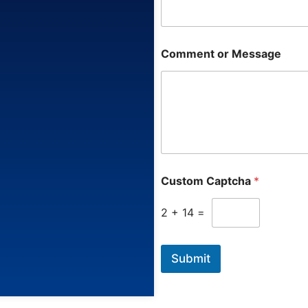
a
g
e
Comment or Message
Custom Captcha
*
2
+
14
=
Submit