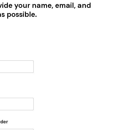
vide your name, email, and
s possible.
rder