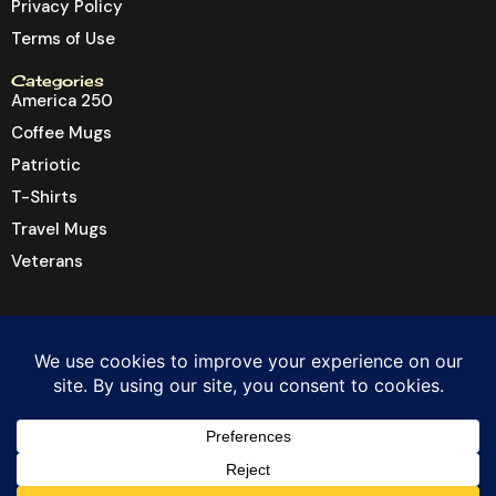
Privacy Policy
Terms of Use
Categories
America 250
Coffee Mugs
Patriotic
T-Shirts
Travel Mugs
Veterans
© 2026 Dragon6 Inc. All rights reserved