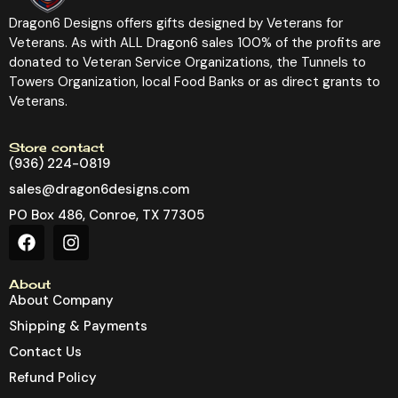
Dragon6 Designs offers gifts designed by Veterans for
Veterans. As with ALL Dragon6 sales 100% of the profits are
donated to Veteran Service Organizations, the Tunnels to
Towers Organization, local Food Banks or as direct grants to
Veterans.
Store contact
(936) 224-0819
sales@dragon6designs.com
PO Box 486, Conroe, TX 77305
About
About Company
Shipping & Payments
Contact Us
Refund Policy