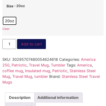
: 20oz
Size
20oz
Clear
Add to cart
SKU:
30295707480054624618
Categories:
America
250
,
Patriotic
,
Travel Mug
,
Tumbler
Tags:
America
,
coffee mug
,
Insulated mug
,
Patriotic
,
Stainless Steel
Mug
,
Travel Mug
,
tumbler
Brand:
Stainless Steel Travel
Mugs
Description
Additional information