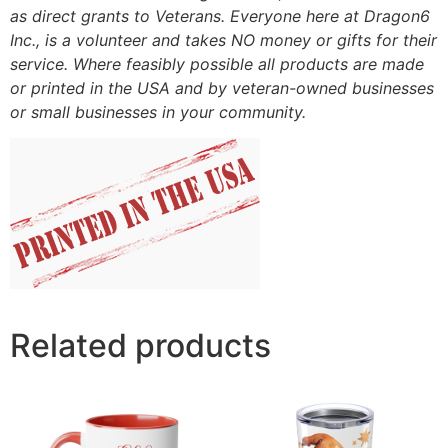
as direct grants to Veterans. Everyone here at Dragon6
Inc., is a volunteer and takes NO money or gifts for their
service. Where feasibly possible all products are made
or printed in the USA and by veteran-owned businesses
or small businesses in your community.
Related products