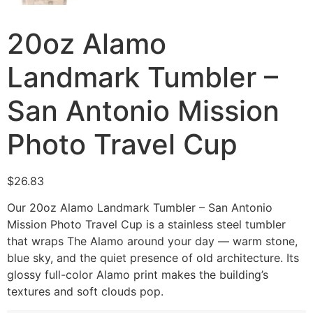
20oz Alamo
Landmark Tumbler –
San Antonio Mission
Photo Travel Cup
$
26.83
Our 20oz Alamo Landmark Tumbler – San Antonio
Mission Photo Travel Cup is a stainless steel tumbler
that wraps The Alamo around your day — warm stone,
blue sky, and the quiet presence of old architecture. Its
glossy full-color Alamo print makes the building’s
textures and soft clouds pop.