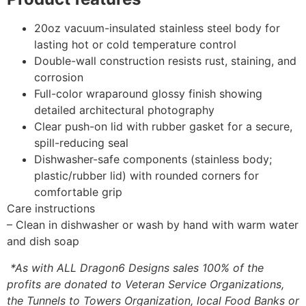
20oz vacuum-insulated stainless steel body for
lasting hot or cold temperature control
Double-wall construction resists rust, staining, and
corrosion
Full-color wraparound glossy finish showing
detailed architectural photography
Clear push-on lid with rubber gasket for a secure,
spill-reducing seal
Dishwasher-safe components (stainless body;
plastic/rubber lid) with rounded corners for
comfortable grip
Care instructions
– Clean in dishwasher or wash by hand with warm water
and dish soap
*As with ALL Dragon6 Designs sales 100% of the
profits are donated to Veteran Service Organizations,
the Tunnels to Towers Organization, local Food Banks or