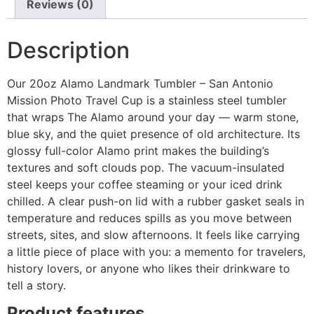
Reviews (0)
Description
Our 20oz Alamo Landmark Tumbler – San Antonio
Mission Photo Travel Cup is a stainless steel tumbler
that wraps The Alamo around your day — warm stone,
blue sky, and the quiet presence of old architecture. Its
glossy full-color Alamo print makes the building’s
textures and soft clouds pop. The vacuum-insulated
steel keeps your coffee steaming or your iced drink
chilled. A clear push-on lid with a rubber gasket seals in
temperature and reduces spills as you move between
streets, sites, and slow afternoons. It feels like carrying
a little piece of place with you: a memento for travelers,
history lovers, or anyone who likes their drinkware to
tell a story.
Product features