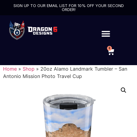
SIGN UP TO OUR EMAIL LIST FOR 10% OFF YOUR SECOND
ORDER!
0
Home
»
Shop
»
20oz Alamo Landmark Tumbler – San
Antonio Mission Photo Travel Cup