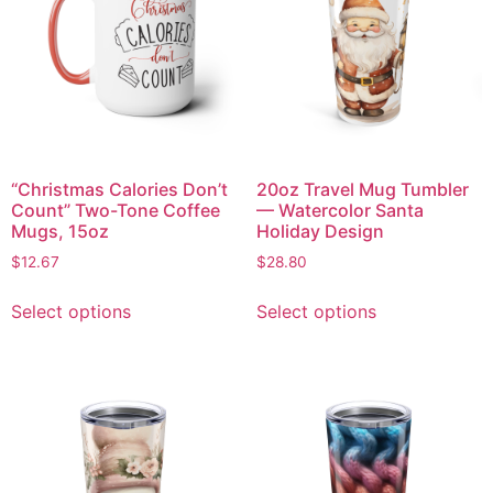
“Christmas Calories Don’t
20oz Travel Mug Tumbler
Count” Two-Tone Coffee
— Watercolor Santa
Mugs, 15oz
Holiday Design
$
12.67
$
28.80
Select options
Select options