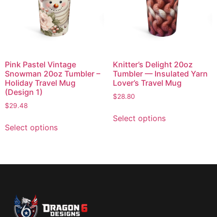
Pink Pastel Vintage
Knitter’s Delight 20oz
Snowman 20oz Tumbler –
Tumbler — Insulated Yarn
Holiday Travel Mug
Lover’s Travel Mug
(Design 1)
$
28.80
$
29.48
Select options
Select options