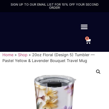
SIGN UP TO OUR EMAIL LIST FOR 10% OFF YOUR SECOND
ORDER!
0
Home
»
Shop
»
20oz Floral (Design 5) Tumbler —
Pastel Yellow & Lavender Bouquet Travel Mug