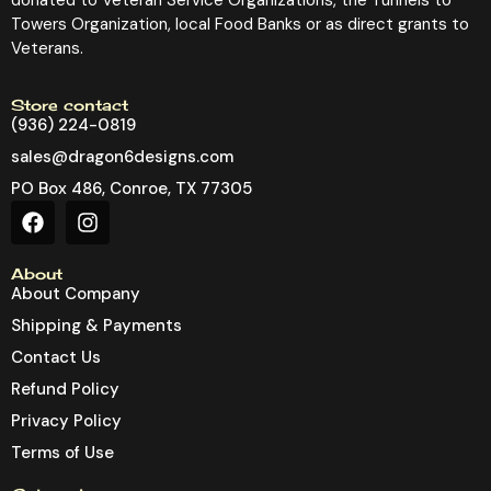
Towers Organization, local Food Banks or as direct grants to
Veterans.
Store contact
(936) 224-0819
sales@dragon6designs.com
PO Box 486, Conroe, TX 77305
About
About Company
Shipping & Payments
Contact Us
Refund Policy
Privacy Policy
Terms of Use