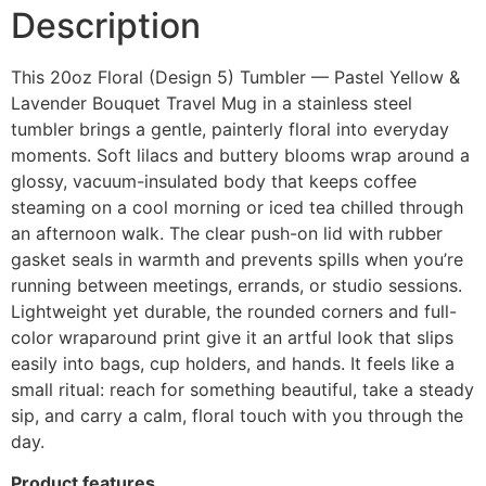
Description
This 20oz Floral (Design 5) Tumbler — Pastel Yellow &
Lavender Bouquet Travel Mug in a stainless steel
tumbler brings a gentle, painterly floral into everyday
moments. Soft lilacs and buttery blooms wrap around a
glossy, vacuum-insulated body that keeps coffee
steaming on a cool morning or iced tea chilled through
an afternoon walk. The clear push-on lid with rubber
gasket seals in warmth and prevents spills when you’re
running between meetings, errands, or studio sessions.
Lightweight yet durable, the rounded corners and full-
color wraparound print give it an artful look that slips
easily into bags, cup holders, and hands. It feels like a
small ritual: reach for something beautiful, take a steady
sip, and carry a calm, floral touch with you through the
day.
Product features