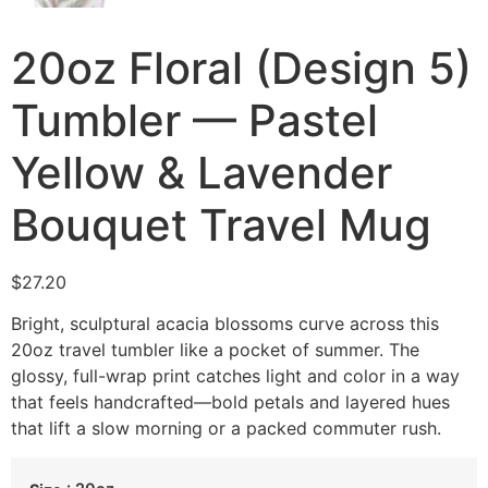
20oz Floral (Design 5)
Tumbler — Pastel
Yellow & Lavender
Bouquet Travel Mug
$
27.20
Bright, sculptural acacia blossoms curve across this
20oz travel tumbler like a pocket of summer. The
glossy, full-wrap print catches light and color in a way
that feels handcrafted—bold petals and layered hues
that lift a slow morning or a packed commuter rush.