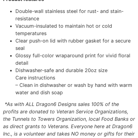
Double-wall stainless steel for rust- and stain-
resistance
Vacuum-insulated to maintain hot or cold
temperatures
Clear push-on lid with rubber gasket for a secure
seal
Glossy full-color wraparound print for vivid floral
detail
Dishwasher-safe and durable 20oz size
Care instructions
– Clean in dishwasher or wash by hand with warm
water and dish soap
*As with ALL Dragon6 Designs sales 100% of the
profits are donated to Veteran Service Organizations,
the Tunnels to Towers Organization, local Food Banks or
as direct grants to Veterans. Everyone here at Dragon6
Inc., is a volunteer and takes NO money or gifts for their