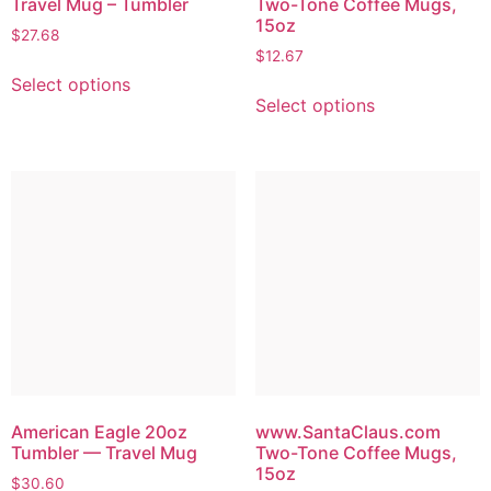
Travel Mug – Tumbler
Two-Tone Coffee Mugs,
15oz
$
27.68
$
12.67
Select options
Select options
American Eagle 20oz
www.SantaClaus.com
Tumbler — Travel Mug
Two-Tone Coffee Mugs,
15oz
$
30.60