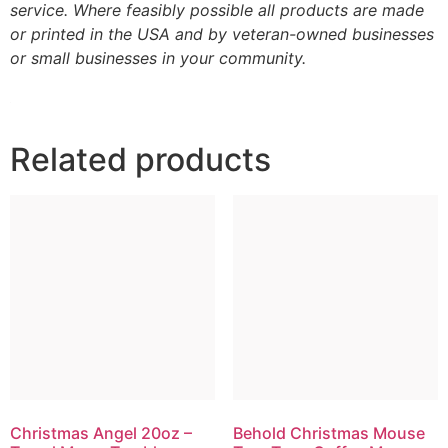
service. Where feasibly possible all products are made
or printed in the USA and by veteran-owned businesses
or small businesses in your community.
Related products
Christmas Angel 20oz –
Behold Christmas Mouse