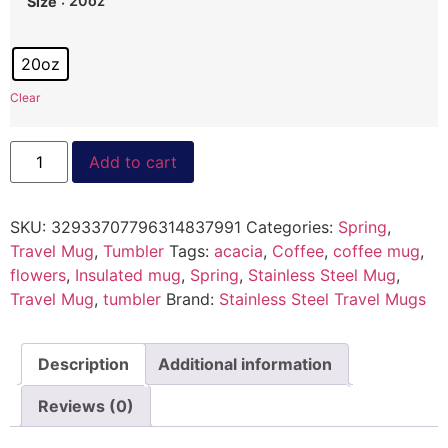
: 20oz
Size
20oz
Clear
Add to cart
SKU:
32933707796314837991
Categories:
Spring
,
Travel Mug
,
Tumbler
Tags:
acacia
,
Coffee
,
coffee mug
,
flowers
,
Insulated mug
,
Spring
,
Stainless Steel Mug
,
Travel Mug
,
tumbler
Brand:
Stainless Steel Travel Mugs
Description
Additional information
Reviews (0)