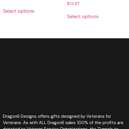
$
12.67
Select options
Select options
Dragon6 Designs offers gifts designed by Veterans for
Veterans. As with ALL Dragon6 sales 100% of the profits are
donated to Veteran Service Organizations, the Tunnels to