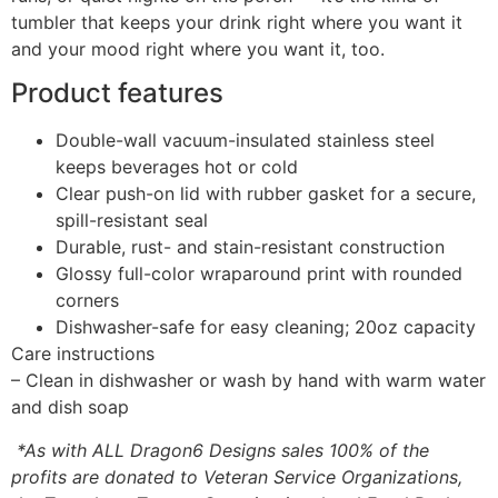
tumbler that keeps your drink right where you want it
and your mood right where you want it, too.
Product features
Double-wall vacuum-insulated stainless steel
keeps beverages hot or cold
Clear push-on lid with rubber gasket for a secure,
spill-resistant seal
Durable, rust- and stain-resistant construction
Glossy full-color wraparound print with rounded
corners
Dishwasher-safe for easy cleaning; 20oz capacity
Care instructions
– Clean in dishwasher or wash by hand with warm water
and dish soap
*As with ALL Dragon6 Designs sales 100% of the
profits are donated to Veteran Service Organizations,