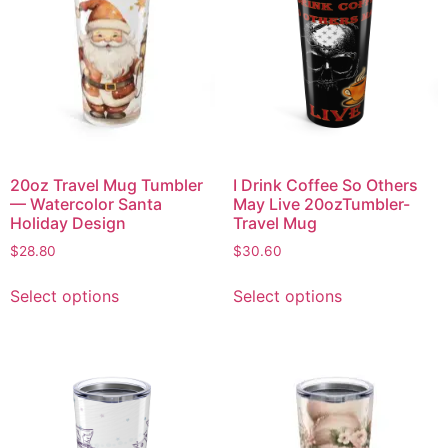
20oz Travel Mug Tumbler
I Drink Coffee So Others
— Watercolor Santa
May Live 20ozTumbler-
Holiday Design
Travel Mug
$
28.80
$
30.60
Select options
Select options