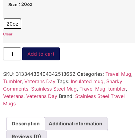
: 20oz
Size
20oz
Clear
Add to cart
SKU:
31334436404342513652
Categories:
Travel Mug
,
Tumbler
,
Veterans Day
Tags:
Insulated mug
,
Snarky
Comments
,
Stainless Steel Mug
,
Travel Mug
,
tumbler
,
Veterans
,
Veterans Day
Brand:
Stainless Steel Travel
Mugs
Description
Additional information
Reviews (0)