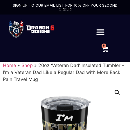
SIGN UP TO OUR EMAIL LIST FOR 10% OFF YOUR SECOND
ORDER!
0
Home
»
Shop
»
20oz ‘Veteran Dad’ Insulated Tumbler –
I’m a Veteran Dad Like a Regular Dad with More Back
Pain Travel Mug