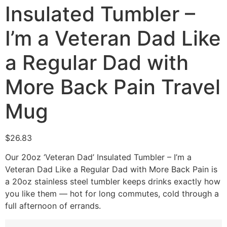
Insulated Tumbler –
I’m a Veteran Dad Like
a Regular Dad with
More Back Pain Travel
Mug
$
26.83
Our 20oz ‘Veteran Dad’ Insulated Tumbler – I’m a
Veteran Dad Like a Regular Dad with More Back Pain is
a 20oz stainless steel tumbler keeps drinks exactly how
you like them — hot for long commutes, cold through a
full afternoon of errands.