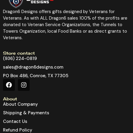
Dragon6 Designs offers gifts designed by Veterans for
Veterans. As with ALL Dragon6 sales 100% of the profits are
donated to Veteran Service Organizations, the Tunnels to
Towers Organization, local Food Banks or as direct grants to
Veterans.
Store contact
(936) 224-0819
sales@dragon6designs.com
PO Box 486, Conroe, TX 77305
About
About Company
Shipping & Payments
Contact Us
Refund Policy