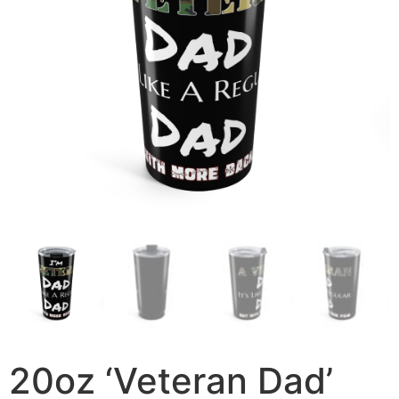
20oz ‘Veteran Dad’