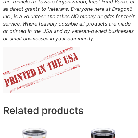
the Tunnels to Towers Organization, local Food Banks or
as direct grants to Veterans. Everyone here at Dragon6
Inc., is a volunteer and takes NO money or gifts for their
service. Where feasibly possible all products are made
or printed in the USA and by veteran-owned businesses
or small businesses in your community.
Related products