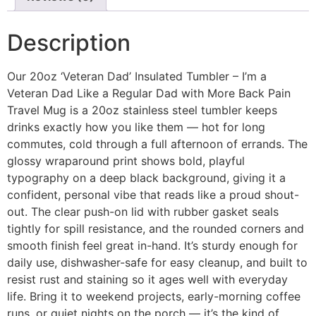
Description
Our 20oz ‘Veteran Dad’ Insulated Tumbler – I’m a
Veteran Dad Like a Regular Dad with More Back Pain
Travel Mug is a 20oz stainless steel tumbler keeps
drinks exactly how you like them — hot for long
commutes, cold through a full afternoon of errands. The
glossy wraparound print shows bold, playful
typography on a deep black background, giving it a
confident, personal vibe that reads like a proud shout-
out. The clear push-on lid with rubber gasket seals
tightly for spill resistance, and the rounded corners and
smooth finish feel great in-hand. It’s sturdy enough for
daily use, dishwasher-safe for easy cleanup, and built to
resist rust and staining so it ages well with everyday
life. Bring it to weekend projects, early-morning coffee
runs, or quiet nights on the porch — it’s the kind of