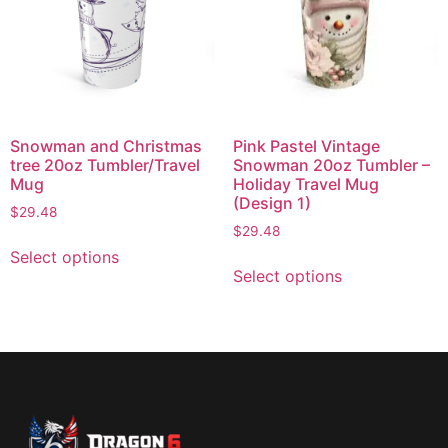
Snowman and Christmas
Pink Pastel Vintage
tree 20oz Tumbler/Travel
Snowman 20oz Tumbler –
Mug
Holiday Travel Mug
(Design 1)
$
29.48
$
29.48
Select options
Select options