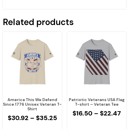
Related products
America This We Defend
Patriotic Veterans USA Flag
Since 1776 Unisex Veteran T-
T-shirt – Veteran Tee
Shirt
$
16.50
–
$
22.47
$
30.92
–
$
35.25