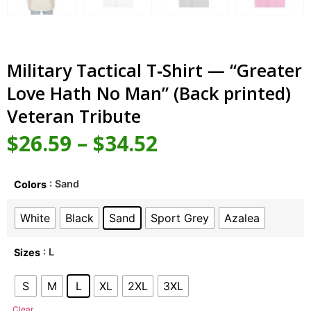
Military Tactical T‑Shirt — “Greater
Love Hath No Man” (Back printed)
Veteran Tribute
$
26.59
–
$
34.52
: Sand
Colors
White
Black
Sand
Sport Grey
Azalea
: L
Sizes
S
M
L
XL
2XL
3XL
Clear