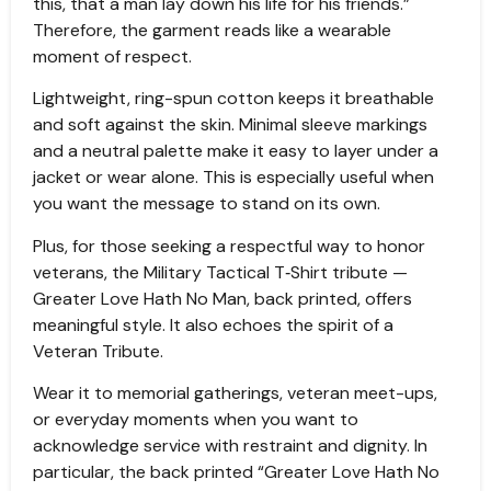
this, that a man lay down his life for his friends.”
Therefore, the garment reads like a wearable
moment of respect.
Lightweight, ring-spun cotton keeps it breathable
and soft against the skin. Minimal sleeve markings
and a neutral palette make it easy to layer under a
jacket or wear alone. This is especially useful when
you want the message to stand on its own.
Plus, for those seeking a respectful way to honor
veterans, the Military Tactical T‑Shirt tribute —
Greater Love Hath No Man, back printed, offers
meaningful style. It also echoes the spirit of a
Veteran Tribute.
Wear it to memorial gatherings, veteran meet-ups,
or everyday moments when you want to
acknowledge service with restraint and dignity. In
particular, the back printed “Greater Love Hath No