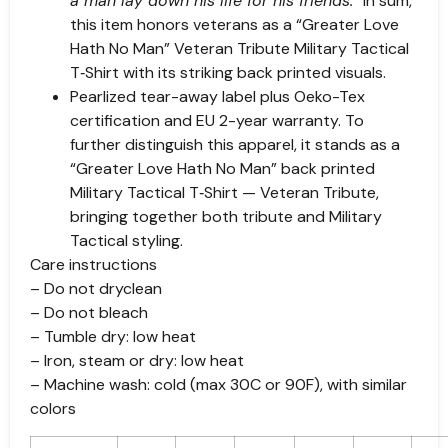
a man lay down his life for his friends.
” In sum,
this item honors veterans as a “Greater Love
Hath No Man” Veteran Tribute Military Tactical
T‑Shirt with its striking back printed visuals.
Pearlized tear-away label plus Oeko-Tex
certification and EU 2-year warranty. To
further distinguish this apparel, it stands as a
“Greater Love Hath No Man” back printed
Military Tactical T‑Shirt — Veteran Tribute,
bringing together both tribute and Military
Tactical styling.
Care instructions
– Do not dryclean
– Do not bleach
– Tumble dry: low heat
– Iron, steam or dry: low heat
– Machine wash: cold (max 30C or 90F), with similar
colors