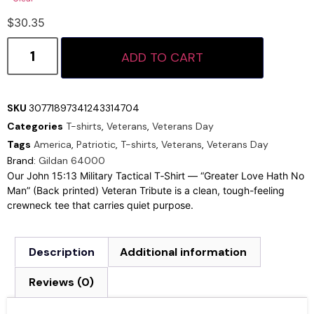
$
30.35
ADD TO CART
SKU
30771897341243314704
Categories
T-shirts
,
Veterans
,
Veterans Day
Tags
America
,
Patriotic
,
T-shirts
,
Veterans
,
Veterans Day
Brand:
Gildan 64000
Our John 15:13 Military Tactical T‑Shirt — “Greater Love Hath No
Man” (Back printed) Veteran Tribute is a clean, tough-feeling
crewneck tee that carries quiet purpose.
Description
Additional information
Reviews (0)