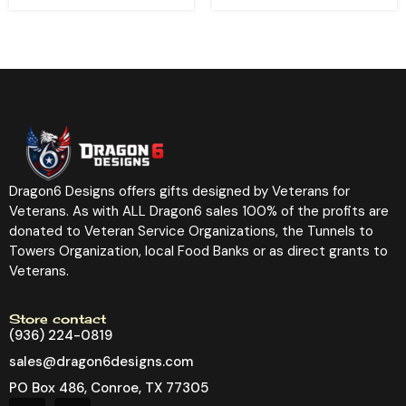
Dragon6 Designs offers gifts designed by Veterans for
Veterans. As with ALL Dragon6 sales 100% of the profits are
donated to Veteran Service Organizations, the Tunnels to
Towers Organization, local Food Banks or as direct grants to
Veterans.
Store contact
(936) 224-0819
sales@dragon6designs.com
PO Box 486, Conroe, TX 77305