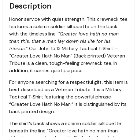
Description
Honor service with quiet strength. This crewneck tee
features a solemn soldier silhouette on the back
with the timeless line:
“Greater love hath no man
than this, that a man lay down his life for his
friends.”
Our John 15:13 Military Tactical T‑Shirt —
“Greater Love Hath No Man” (Back printed) Veteran
Tribute is a clean, tough-feeling crewneck tee. In
addition, it carries quiet purpose.
For anyone searching for a respectful gift, this item is
best described as a Veteran Tribute. It is a Military
Tactical T‑Shirt featuring the powerful phrase
“Greater Love Hath No Man.” It is distinguished by its
back printed design.
The shirt’s back shows a solemn soldier silhouette
beneath the line “Greater love hath no man than