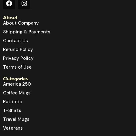
About
About Company
Shipping & Payments
Contact Us
Refund Policy
Privacy Policy
Terms of Use
Categories
America 250
Coffee Mugs
Patriotic
T-Shirts
Travel Mugs
Veterans