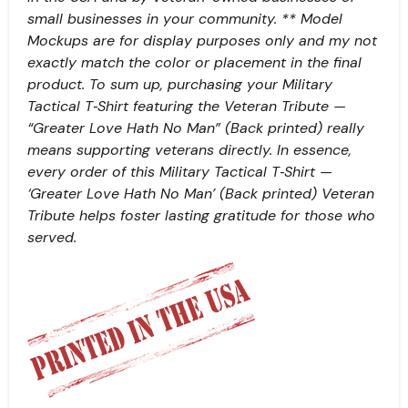
small businesses in your community. ** Model
Mockups are for display purposes only and my not
exactly match the color or placement in the final
product. To sum up, purchasing your Military
Tactical T‑Shirt featuring the Veteran Tribute —
“Greater Love Hath No Man” (Back printed) really
means supporting veterans directly. In essence,
every order of this Military Tactical T‑Shirt —
‘Greater Love Hath No Man’ (Back printed) Veteran
Tribute helps foster lasting gratitude for those who
served.