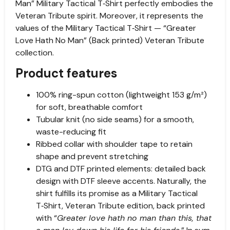
Man” Military Tactical T‑Shirt perfectly embodies the
Veteran Tribute spirit. Moreover, it represents the
values of the Military Tactical T‑Shirt — “Greater
Love Hath No Man” (Back printed) Veteran Tribute
collection.
Product features
100% ring-spun cotton (lightweight 153 g/m²)
for soft, breathable comfort
Tubular knit (no side seams) for a smooth,
waste-reducing fit
Ribbed collar with shoulder tape to retain
shape and prevent stretching
DTG and DTF printed elements: detailed back
design with DTF sleeve accents. Naturally, the
shirt fulfills its promise as a Military Tactical
T‑Shirt, Veteran Tribute edition, back printed
with “
Greater love hath no man than this, that