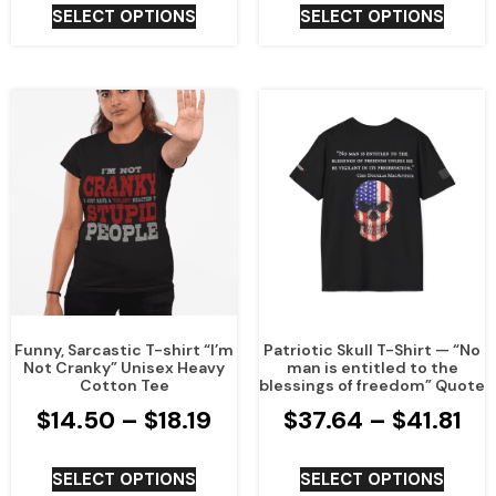
SELECT OPTIONS
SELECT OPTIONS
Funny, Sarcastic T-shirt “I’m
Patriotic Skull T-Shirt — “No
Not Cranky” Unisex Heavy
man is entitled to the
Cotton Tee
blessings of freedom” Quote
$
14.50
–
$
18.19
$
37.64
–
$
41.81
SELECT OPTIONS
SELECT OPTIONS