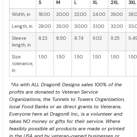
S
M
L
XL
2XL
3XL
Width, in
18.00
20.00
22.00
24.00
26.00
28.
Length, in
28.00
29.00
30.00
31.00
32.00
33.
Sleeve
8.23
8.50
8.74
9.02
9.25
9.4
length, in
Size
1.50
1.50
1.50
1.50
1.50
1.50
tolerance,
in
*As with ALL Dragon6 Designs sales 100% of the
profits are donated to Veteran Service
Organizations, the Tunnels to Towers Organization,
local Food Banks or as direct grants to Veterans.
Everyone here at Dragon6 Inc., is a volunteer and
takes NO money or gifts for their service. Where
feasibly possible all products are made or printed
in the USA and by veteran-owned businesses or