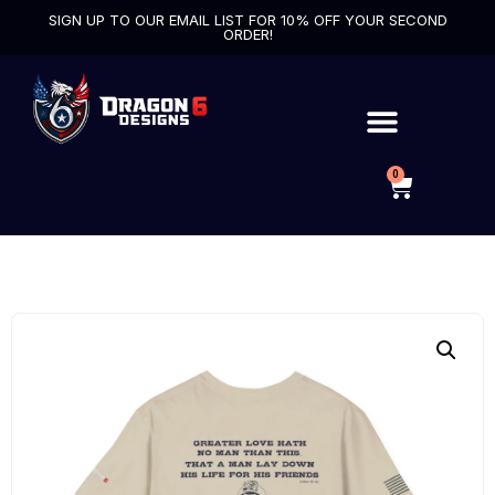
SIGN UP TO OUR EMAIL LIST FOR 10% OFF YOUR SECOND
ORDER!
0